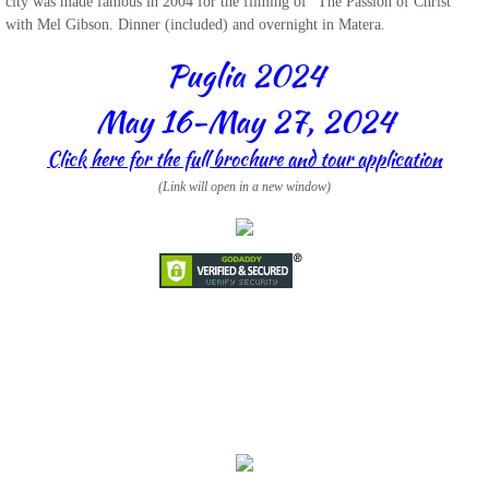
city was made famous in 2004 for the filming of “The Passion of Christ”
with Mel Gibson. Dinner (included) and overnight in Matera.
Iceland
Puglia 2024
Adriatic Italy
May 16-May 27, 2024
Candelora Family Tour
Click here for the full brochure and tour application
(Link will open in a new window)
Puglia 2024
The Getaway 2024
St. Mary Landover Hills Pilgrimage
Saint Pio
San Francisco
Sicily 2023