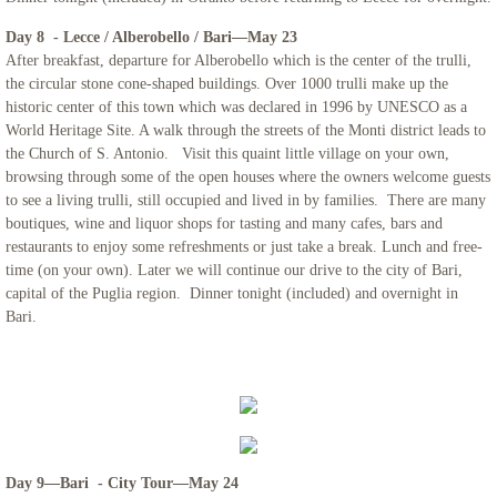
Day 8 - Lecce / Alberobello / Bari—May 23
After breakfast, departure for Alberobello which is the center of the trulli,
the circular stone cone-shaped buildings. Over 1000 trulli make up the
historic center of this town which was declared in 1996 by UNESCO as a
World Heritage Site. A walk through the streets of the Monti district leads to
the Church of S. Antonio. Visit this quaint little village on your own,
browsing through some of the open houses where the owners welcome guests
to see a living trulli, still occupied and lived in by families. There are many
boutiques, wine and liquor shops for tasting and many cafes, bars and
restaurants to enjoy some refreshments or just take a break. Lunch and free-
time (on your own). Later we will continue our drive to the city of Bari,
capital of the Puglia region. Dinner tonight (included) and overnight in
Bari.
Day 9—Bari - City Tour—May 24