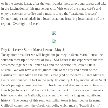
or in the streets. Later, after the tour, wander these alleys and streets and take
in the fascination of this marvelous city. Visit one of the many café`s and
enjoy a cocktail or coffee and a must is to try the “pasticiotta Leccese”.
Dinner tonight (included) in a local restaurant featuring local cuisine of the
region. Overnight in Lecce.
Day 6—Lecce / Santa Maria Leuca - May 21
Today after breakfast we will begin our journey to Santa Maria Leuca; the
southern most tip of the heel of Italy. SM Leuca is the cape where the two
seas come together, the Ionian Sea and the Adriatic Sea, called Punta
Ristola.. We will have a short guided tour of the city and a visit of the
Basilica of Santa Maria de Finibus Terrae (end of the earth). Santa Maria di
Leuca was founded in fact in the early 1st century AD by monks. After Saint
Peter's passage a cross was built in his honor and after some restructurings.
Lunch (included) in SM Leuca. On the road back to Lecce we will make a
brief scenic stop in Gallipoli; an ancient town with a long and significant
history. The beauty of this southern Italian town is inscribed in its name:
Gallipoli comes from the Greek kallipolis, which means “beautiful city.”