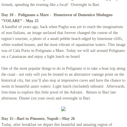
friends, spending the evening like a local! Overnight in Bari.
Day 10 - Polignano a Mare - Hometown of Domenico Modugno
“VOLARE” - May 25
A handful of years ago, back when Puglia was yet to reach the imaginations
of non-Italians, an image surfaced that forever changed the course of the
region’s tourism; a photo of a small pebble beach edged by limestone cliffs,
white-washed houses, and the most vibrant of aquamarine waters. This image
was of Cala Porto in Polignano a Mare. Today we will sail around Polignano
on a Catamaran and enjoy a light lunch on board.
One of the most popular things to do in Polignano is to take a boat trip along
the coast - not only will you be treated to an alternative vantage point on the
historical city, but you’ll also stop at impressive caves and have the chance to
swim in beautiful azure waters. Light lunch (included) onboard. Afterwards,
free-time to explore this little jewel of the Adriatic. Return to Bari late
afternoon. Dinner (on your own) and overnight in Bari.
Day 11—Bari to Pimonte, Napoli—May 26
Today, after breakfast we depart this beautiful and amazing region of