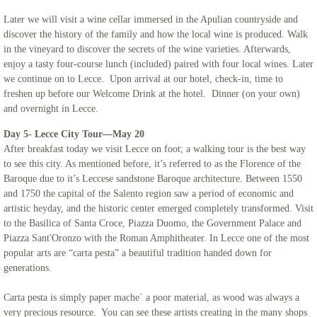
Later we will visit a wine cellar immersed in the Apulian countryside and
discover the history of the family and how the local wine is produced. Walk
in the vineyard to discover the secrets of the wine varieties. Afterwards,
enjoy a tasty four-course lunch (included) paired with four local wines. Later
we continue on to Lecce. Upon arrival at our hotel, check-in, time to
freshen up before our Welcome Drink at the hotel. Dinner (on your own)
and overnight in Lecce.
Day 5- Lecce City Tour—May 20
After breakfast today we visit Lecce on foot; a walking tour is the best way
to see this city. As mentioned before, it’s referred to as the Florence of the
Baroque due to it’s Leccese sandstone Baroque architecture. Between 1550
and 1750 the capital of the Salento region saw a period of economic and
artistic heyday, and the historic center emerged completely transformed. Visit
to the Basilica of Santa Croce, Piazza Duomo, the Government Palace and
Piazza Sant'Oronzo with the Roman Amphitheater. In Lecce one of the most
popular arts are “carta pesta” a beautiful tradition handed down for
generations.
Carta pesta is simply paper mache` a poor material, as wood was always a
very precious resource. You can see these artists creating in the many shops