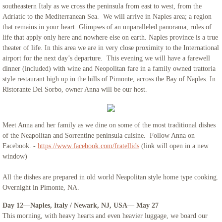
southeastern Italy as we cross the peninsula from east to west, from the
Adriatic to the Mediterranean Sea. We will arrive in Naples area; a region
that remains in your heart. Glimpses of an unparalleled panorama, rules of
life that apply only here and nowhere else on earth. Naples province is a true
theater of life. In this area we are in very close proximity to the International
airport for the next day’s departure. This evening we will have a farewell
dinner (included) with wine and Neopolitan fare in a family owned trattoria
style restaurant high up in the hills of Pimonte, across the Bay of Naples. In
Ristorante Del Sorbo, owner Anna will be our host.
Meet Anna and her family as we dine on some of the most traditional dishes
of the Neapolitan and Sorrentine peninsula cuisine. Follow Anna on
Facebook. -
https://www.facebook.com/fratellids
(link will open in a new
window)
All the dishes are prepared in old world Neapolitan style home type cooking.
Overnight in Pimonte, NA.
Day 12—Naples, Italy / Newark, NJ, USA— May 27
This morning, with heavy hearts and even heavier luggage, we board our