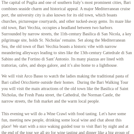
The capital of Puglia and one of southern Italy’s most prominent cities, Bari
combines seaside charm and historical appeal. A major Mediterranean cruise
port, the university city is also known for its old town, which boasts
churches, picturesque courtyards, and other tucked-away gems. Its maze like
old town, Bari Vecchia, occupies a headland between two harbors.
Surrounded by narrow streets, the 11th-century Basilica di San Nicola, a key
pilgrimage site, holds St. Nicholas’ remains. Set along the Mediterranean
Sea, the old town of Bari Vecchia boasts a historic vibe with narrow
meandering alleyways leading to sites like the 13th-century Cattedrale di San
Sabino and the Fortino di Sant’Antonio. Its many piazzas are lined with
trattorias, cafes, and shops galore, and it’s also home to a lighthouse.
We will visit Arco Basso to watch the ladies making the traditional pasta of
Bari called Oricchiette outside their homes. During the Bari Walking Tour
you will visit the main attractions of the old town like the Basilica of Saint
Nicholas, the Fresh Pasta street, the Cathedral, the Norman Castle, the
narrow streets, the fish market and the warm local people.
This evening we will do a Wine Crawl with food tasting. Let's have some
fun, meeting new people, drinking some local wine and chat about this
place! We start with a nice waking guided tour to visit Bari by night and at
the end of the tour we all go for wine tasting and dinner like a big group of