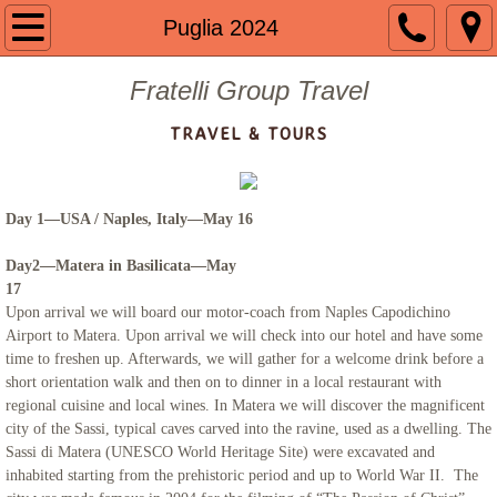
Welcome
Puglia 2024
About us
Fratelli Group Travel
TRAVEL & TOURS
Contact
Guided Group Tours
Day 1—USA / Naples, Italy—May 16
Past Tours
Day2—Matera in Basilicata—May
17
Mount St. Mary 2024
Upon arrival we will board our motor-coach from Naples Capodichino
Airport to Matera. Upon arrival we will check into our hotel and have some
time to freshen up. Afterwards, we will gather for a welcome drink before a
The Getaway 2023
short orientation walk and then on to dinner in a local restaurant with
regional cuisine and local wines. In Matera we will discover the magnificent
Portugal 2023
city of the Sassi, typical caves carved into the ravine, used as a dwelling. The
Sassi di Matera (UNESCO World Heritage Site) were excavated and
inhabited starting from the prehistoric period and up to World War II. The
Mount St. Mary 2023