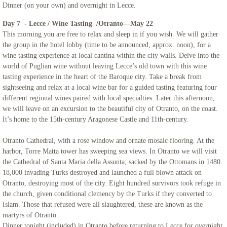
Dinner (on your own) and overnight in Lecce.
Day 7 - Lecce / Wine Tasting /Otranto—May 22
This morning you are free to relax and sleep in if you wish. We will gather
the group in the hotel lobby (time to be announced, approx. noon), for a
wine tasting experience at local cantina within the city walls. Delve into the
world of Puglian wine without leaving Lecce’s old town with this wine
tasting experience in the heart of the Baroque city. Take a break from
sightseeing and relax at a local wine bar for a guided tasting featuring four
different regional wines paired with local specialties. Later this afternoon,
we will leave on an excursion to the beautiful city of Otranto, on the coast.
It’s home to the 15th-century Aragonese Castle and 11th-century.
Otranto Cathedral, with a rose window and ornate mosaic flooring. At the
harbor, Torre Matta tower has sweeping sea views. In Otranto we will visit
the Cathedral of Santa Maria della Assunta; sacked by the Ottomans in 1480.
18,000 invading Turks destroyed and launched a full blown attack on
Otranto, destroying most of the city. Eight hundred survivors took refuge in
the church, given conditional clemency by the Turks if they converted to
Islam. Those that refused were all slaughtered, these are known as the
martyrs of Otranto.
Dinner tonight (included) in Otranto before returning to Lecce for overnight.