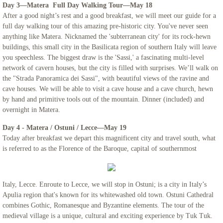
Day 3—Matera Full Day Walking Tour—May 18
After a good night’s rest and a good breakfast, we will meet our guide for a
Northern Italy & Croatia
full day walking tour of this amazing pre-historic city. You've never seen
anything like Matera. Nicknamed the 'subterranean city' for its rock-hewn
Rome, The Eternal City - Mount Saint Ma
buildings, this small city in the Basilicata region of southern Italy will leave
you speechless. The biggest draw is the 'Sassi,' a fascinating multi-level
network of cavern houses, but the city is filled with surprises. We’ll walk on
Links
the "Strada Panoramica dei Sassi", with beautiful views of the ravine and
cave houses. We will be able to visit a cave house and a cave church, hewn
by hand and primitive tools out of the mountain. Dinner (included) and
overnight in Matera.
Day 4 - Matera / Ostuni / Lecce—May 19
Today after breakfast we depart this magnificent city and travel south, what
is referred to as the Florence of the Baroque, capital of southernmost
Italy, Lecce. Enroute to Lecce, we will stop in Ostuni; is a city in Italy’s
Apulia region that's known for its whitewashed old town. Ostuni Cathedral
combines Gothic, Romanesque and Byzantine elements. The tour of the
medieval village is a unique, cultural and exciting experience by Tuk Tuk.